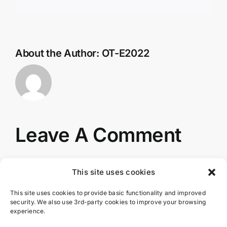
About the Author:
OT-E2022
Leave A Comment
You must be
logged in
to post a comment.
This site uses cookies
This site uses cookies to provide basic functionality and improved
security. We also use 3rd-party cookies to improve your browsing
experience.