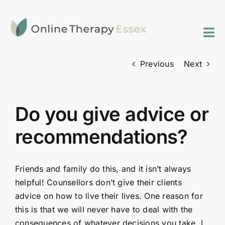
Skip
to
content
Tog
Nav
Previous
Next
Home
Services
Do you give advice or
FAQs
recommendations?
Contact
Friends and family do this, and it isn’t always
helpful! Counsellors don’t give their clients
advice on how to live their lives. One reason for
this is that we will never have to deal with the
consequences of whatever decisions you take. I