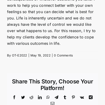
work to help you connect better with your own
feelings so that you can decide what is best for
you. Life is inherently uncertain and we do not
always have the level of control we would like
over what happens to us. For this reason, I try to
help my clients develop the confidence to cope
with various outcomes in life.
By
OT-E2022
|
May 19, 2022
|
0 Comments
Share This Story, Choose Your
Platform!
Facebook
Twitter
Reddit
LinkedIn
WhatsApp
Telegram
Tumblr
Pinterest
Vk
Xing
Email