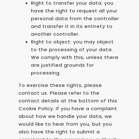
Right to transfer your data: you
have the right to request all your
personal data from the controller
and transfer it in its entirety to
another controller.
Right to object: you may object
to the processing of your data.
We comply with this, unless there
are justified grounds for
processing.
To exercise these rights, please
contact us. Please refer to the
contact details at the bottom of this
Cookie Policy. If you have a complaint
about how we handle your data, we
would like to hear from you, but you
also have the right to submit a