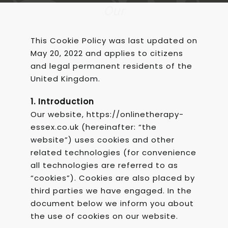
Our
This Cookie Policy was last updated on
May 20, 2022 and applies to citizens
and legal permanent residents of the
United Kingdom.
1. Introduction
Our website, https://onlinetherapy-
essex.co.uk (hereinafter: “the
website”) uses cookies and other
related technologies (for convenience
all technologies are referred to as
“cookies”). Cookies are also placed by
third parties we have engaged. In the
document below we inform you about
the use of cookies on our website.