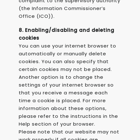
complaint to the supervisory authority
(the Information Commissioner’s
Office (ICO)).
8. Enabling/disabling and deleting
cookies
You can use your internet browser to
automatically or manually delete
cookies. You can also specify that
certain cookies may not be placed.
Another option is to change the
settings of your internet browser so
that you receive a message each
time a cookie is placed. For more
information about these options,
please refer to the instructions in the
Help section of your browser.
Please note that our website may not
work properly if all cookies are