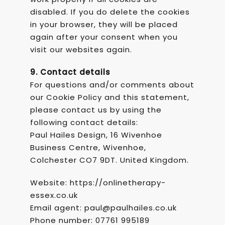
disabled. If you do delete the cookies
in your browser, they will be placed
again after your consent when you
visit our websites again.
9. Contact details
For questions and/or comments about
our Cookie Policy and this statement,
please contact us by using the
following contact details:
Paul Hailes Design, 16 Wivenhoe
Business Centre, Wivenhoe,
Colchester CO7 9DT.
United Kingdom.
Website: https://onlinetherapy-
essex.co.uk
Email agent: paul@paulhailes.co.uk
Phone number: 07761 995189