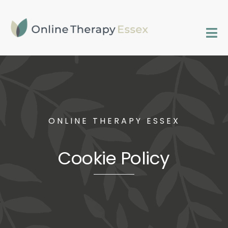
Skip
to
content
Tog
Nav
Home
Services
ONLINE THERAPY ESSEX
FAQs
Cookie Policy
Contact