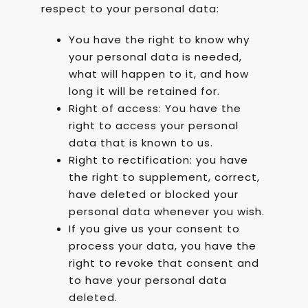
respect to your personal data:
You have the right to know why
your personal data is needed,
what will happen to it, and how
long it will be retained for.
Right of access: You have the
right to access your personal
data that is known to us.
Right to rectification: you have
the right to supplement, correct,
have deleted or blocked your
personal data whenever you wish.
If you give us your consent to
process your data, you have the
right to revoke that consent and
to have your personal data
deleted.