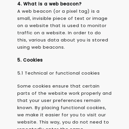
4. What is a web beacon?
A web beacon (or a pixel tag) is a
small, invisible piece of text or image
on a website that is used to monitor
traffic on a website. In order to do
this, various data about you is stored
using web beacons.
5. Cookies
5.1 Technical or functional cookies
Some cookies ensure that certain
parts of the website work properly and
that your user preferences remain
known. By placing functional cookies,
we make it easier for you to visit our
website. This way, you do not need to