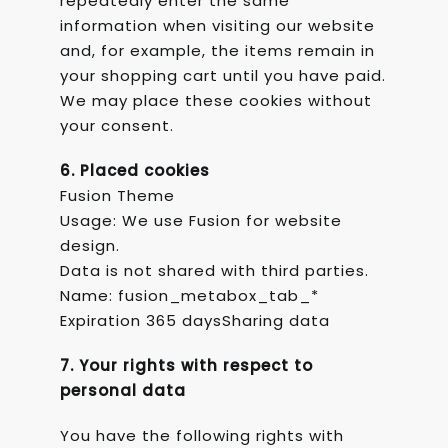
repeatedly enter the same
information when visiting our website
and, for example, the items remain in
your shopping cart until you have paid.
We may place these cookies without
your consent.
6. Placed cookies
Fusion Theme
Usage: We use Fusion for website
design.
Data is not shared with third parties.
Name: fusion_metabox_tab_*
Expiration 365 daysSharing data
7. Your rights with respect to
personal data
You have the following rights with