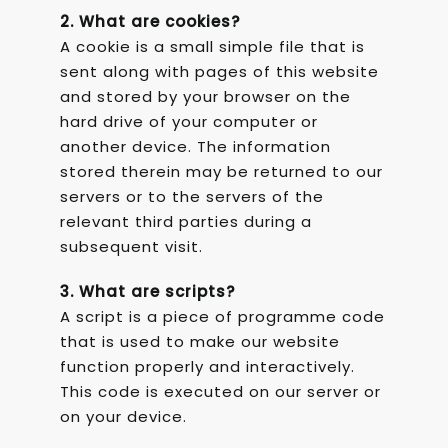
2. What are cookies?
A cookie is a small simple file that is
sent along with pages of this website
and stored by your browser on the
hard drive of your computer or
another device. The information
stored therein may be returned to our
servers or to the servers of the
relevant third parties during a
subsequent visit.
3. What are scripts?
A script is a piece of programme code
that is used to make our website
function properly and interactively.
This code is executed on our server or
on your device.